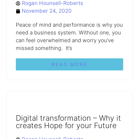
Rogan Hounsell-Roberts
November 24, 2020
Peace of mind and performance is why you
need a business system. Without one, you
can feel overwhelmed and worry you’ve
missed something. It’s
READ MORE
Digital transformation – Why it
creates Hope for your Future