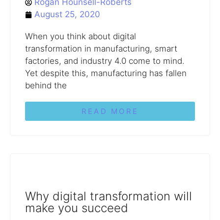
Rogan Hounsell-Roberts
August 25, 2020
When you think about digital
transformation in manufacturing, smart
factories, and industry 4.0 come to mind.
Yet despite this, manufacturing has fallen
behind the
READ MORE
Why digital transformation will
make you succeed