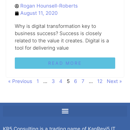
Rogan Hounsell-Roberts
August 11, 2020
Why is digital transformation key to
business success? Success is closely
related to the value it creates. Digital is a
tool for delivering value
READ MORE
« Previous
1
…
3
4
5
6
7
…
12
Next »
KR5 Consulting is a trading name of KanRevi5 IT