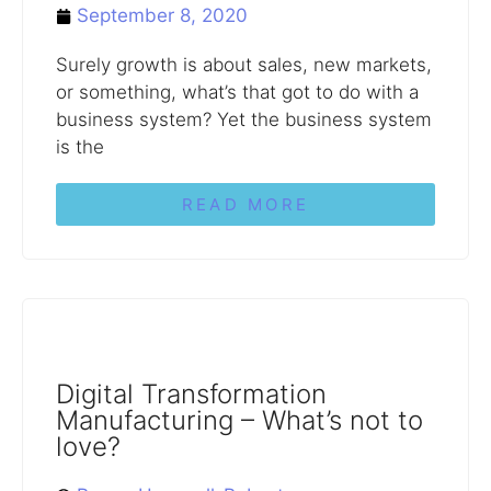
September 8, 2020
Surely growth is about sales, new markets,
or something, what’s that got to do with a
business system? Yet the business system
is the
READ MORE
Digital Transformation
Manufacturing – What’s not to
love?