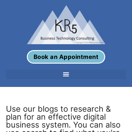
Book an Appointment
Use our blogs to research &
plan for an effective digital
business system. You can also