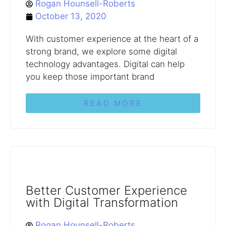
Rogan Hounsell-Roberts
October 13, 2020
With customer experience at the heart of a
strong brand, we explore some digital
technology advantages. Digital can help
you keep those important brand
READ MORE
Better Customer Experience
with Digital Transformation
Rogan Hounsell-Roberts