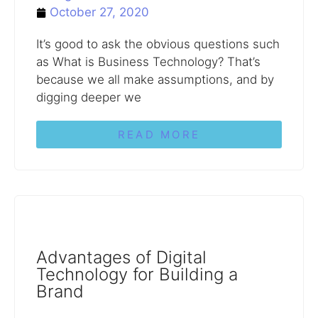
October 27, 2020
It’s good to ask the obvious questions such
as What is Business Technology? That’s
because we all make assumptions, and by
digging deeper we
READ MORE
Advantages of Digital
Technology for Building a
Brand