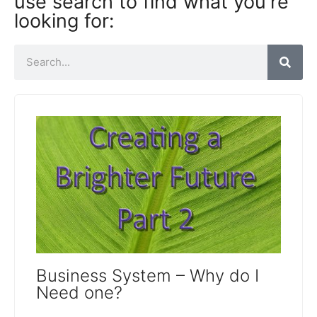
use search to find what you're
looking for:
Business System – Why do I
Need one?