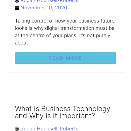
Rogan Hounsell-Roberts
November 10, 2020
Taking control of how your business future
looks is why digital transformation must be
at the centre of your plans. It’s not purely
about
READ MORE
What is Business Technology
and Why is it Important?
Rogan Hounsell-Roberts