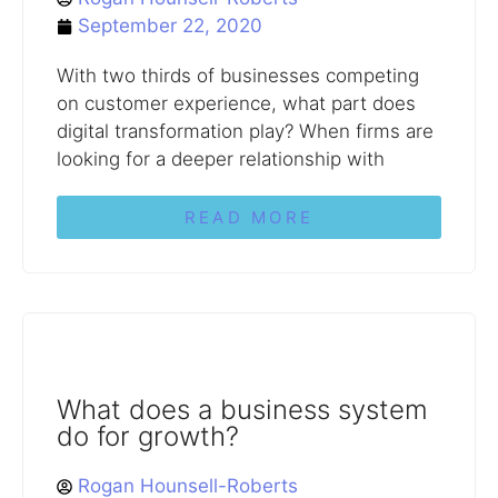
September 22, 2020
With two thirds of businesses competing
on customer experience, what part does
digital transformation play? When firms are
looking for a deeper relationship with
READ MORE
What does a business system
do for growth?
Rogan Hounsell-Roberts