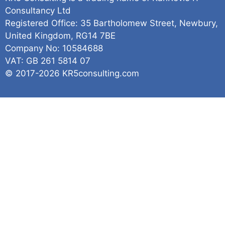
Consultancy Ltd
Registered Office: 35 Bartholomew Street, Newbury,
United Kingdom, RG14 7BE
Company No: 10584688
VAT: GB 261 5814 07
© 2017-2026 KR5consulting.com