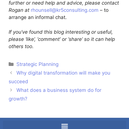
further or need help and advice, please contact
Rogan at
rhounsell@kr5consulting.com
– to
arrange an informal chat.
If you’ve found this blog interesting or useful,
please ‘like’, ‘comment’ or ‘share’ so it can help
others too.
Strategic Planning
Why digital transformation will make you
succeed
What does a business system do for
growth?