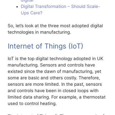
Digital Transformation – Should Scale-
Ups Care?
So, let’s look at the three most adopted digital
technologies in manufacturing.
Internet of Things (IoT)
IoT is the top digital technology adopted in UK
manufacturing. Sensors and controls have
existed since the dawn of manufacturing, yet
some are basic and others costly. Therefore,
sensors are more limited. In the past, sensors
and controls have been in closed loops with
limited data sharing. For example, a thermostat
used to control heating.