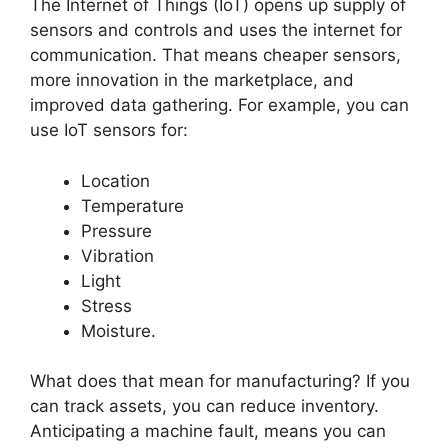
The Internet of Things (IoT) opens up supply of
sensors and controls and uses the internet for
communication. That means cheaper sensors,
more innovation in the marketplace, and
improved data gathering. For example, you can
use IoT sensors for:
Location
Temperature
Pressure
Vibration
Light
Stress
Moisture.
What does that mean for manufacturing? If you
can track assets, you can reduce inventory.
Anticipating a machine fault, means you can