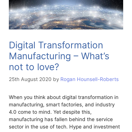
Digital Transformation
Manufacturing – What’s
not to love?
25th August 2020
by
Rogan Hounsell-Roberts
When you think about digital transformation in
manufacturing, smart factories, and industry
4.0 come to mind. Yet despite this,
manufacturing has fallen behind the service
sector in the use of tech. Hype and investment