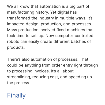
We all know that automation is a big part of
manufacturing history. Yet digital has
transformed the industry in multiple ways. It’s
impacted design, production, and processes.
Mass production involved fixed machines that
took time to set-up. Now computer-controlled
robots can easily create different batches of
products.
There’s also automation of processes. That
could be anything from order entry right through
to processing invoices. It’s all about
streamlining, reducing cost, and speeding up
the process.
Finally