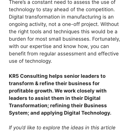
There’s a constant need to assess the use of
technology to stay ahead of the competition.
Digital transformation in manufacturing is an
ongoing activity, not a one-off project. Without
the right tools and techniques this would be a
burden for most small businesses. Fortunately,
with our expertise and know how, you can
benefit from regular assessment and effective
use of technology.
KR5 Consulting helps senior leaders to
transform & refine their business for
profitable growth. We work closely with
leaders to assist them in their Digital
Transformation; refining their Business
System; and applying Digital Technology.
If you’d like to explore the ideas in this article