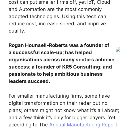
cost can put smaller firms off, yet IoT, Cloud
and Automation are the most commonly
adopted technologies. Using this tech can
reduce cost, increase speed, and improve
quality.
Rogan Hounsell-Roberts was a founder of
a successful scale-up; has helped
organisations across many sectors achieve
success; a founder of KR5 Consulting; and
passionate to help ambitious business
leaders succeed.
For smaller manufacturing firms, some have
digital transformation on their radar but no
plans; others might not know what it’s all about;
and a few think it’s only for bigger players. Yet,
according to The
Annual Manufacturing Report