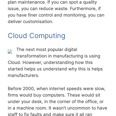
plan maintenance. If you can spot a quality
issue, you can reduce waste. Furthermore, if
you have finer control and monitoring, you can
deliver customisation.
Cloud Computing
The next most popular digital
transformation in manufacturing is using
Cloud. However, understanding how this
started helps us understand why this is helps
manufacturers.
Before 2000, when internet speeds were slow,
firms would buy computers. These would sit
under your desk, in the corner of the office, or
in a machine room. It wasn’t uncommon to have
staff to fix faults and make sure it all ran