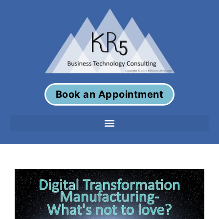
Book an Appointment