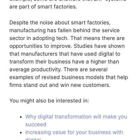
are part of smart factories.
Despite the noise about smart factories,
manufacturing has fallen behind the service
sector in adopting tech. That means there are
opportunities to improve. Studies have shown
that manufacturers that have used digital to
transform their business have a higher than
average productivity. There are several
examples of revised business models that help
firms stand out and win new customers.
You might also be interested in:
Why digital transformation will make you
succeed
Increasing value for your business with
digital