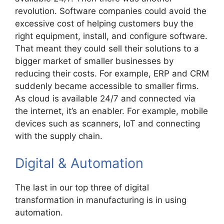
revolution. Software companies could avoid the
excessive cost of helping customers buy the
right equipment, install, and configure software.
That meant they could sell their solutions to a
bigger market of smaller businesses by
reducing their costs. For example, ERP and CRM
suddenly became accessible to smaller firms.
As cloud is available 24/7 and connected via
the internet, it’s an enabler. For example, mobile
devices such as scanners, IoT and connecting
with the supply chain.
Digital & Automation
The last in our top three of digital
transformation in manufacturing is in using
automation.