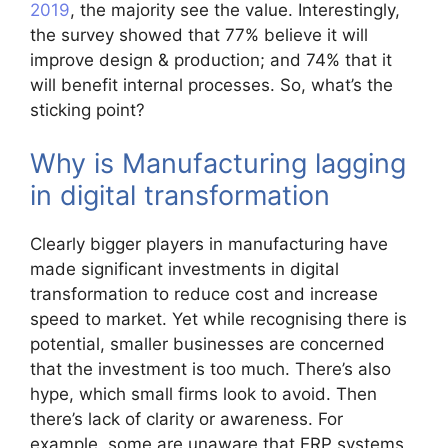
2019
, the majority see the value. Interestingly,
the survey showed that 77% believe it will
improve design & production; and 74% that it
will benefit internal processes. So, what’s the
sticking point?
Why is Manufacturing lagging
in digital transformation
Clearly bigger players in manufacturing have
made significant investments in digital
transformation to reduce cost and increase
speed to market. Yet while recognising there is
potential, smaller businesses are concerned
that the investment is too much. There’s also
hype, which small firms look to avoid. Then
there’s lack of clarity or awareness. For
example, some are unaware that ERP systems