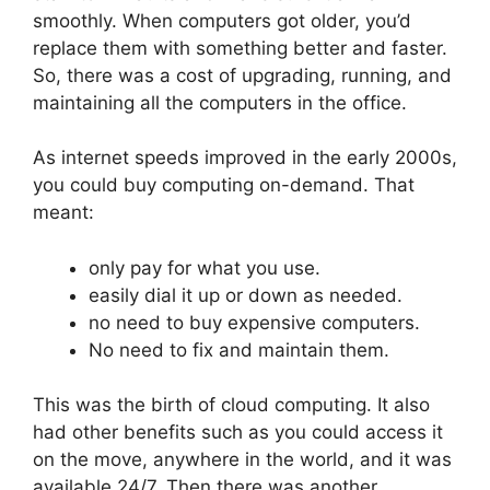
smoothly. When computers got older, you’d
replace them with something better and faster.
So, there was a cost of upgrading, running, and
maintaining all the computers in the office.
As internet speeds improved in the early 2000s,
you could buy computing on-demand. That
meant:
only pay for what you use.
easily dial it up or down as needed.
no need to buy expensive computers.
No need to fix and maintain them.
This was the birth of cloud computing. It also
had other benefits such as you could access it
on the move, anywhere in the world, and it was
available 24/7. Then there was another