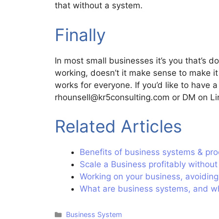
that without a system.
Finally
In most small businesses it’s you that’s 
working, doesn’t it make sense to make it 
works for everyone. If you’d like to have
rhounsell@kr5consulting.com or DM on Lin
Related Articles
Benefits of business systems & pro
Scale a Business profitably withou
Working on your business, avoiding
What are business systems, and w
Business System