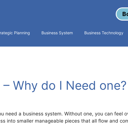
B
rategic Planning
Business System
Business Technology
 – Why do I Need one?
s
u need a business system. Without one, you can feel 
ss into smaller manageable pieces that all flow and com