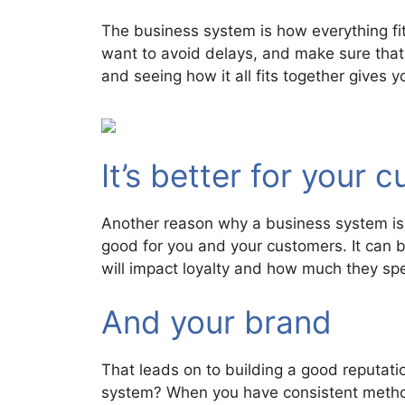
The business system is how everything fits
want to avoid delays, and make sure that
and seeing how it all fits together gives 
It’s better for your 
Another reason why a business system is 
good for you and your customers. It can b
will impact loyalty and how much they sp
And your brand
That leads on to building a good reputat
system? When you have consistent methods