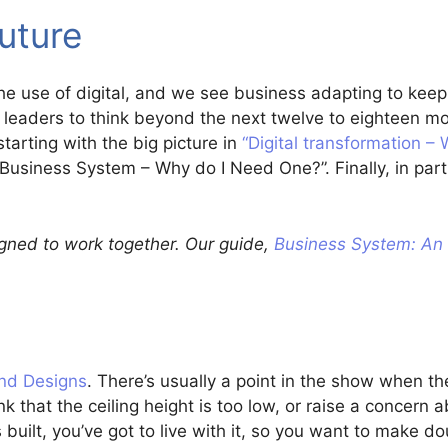
future
the use of digital, and we see business adapting to kee
r leaders to think beyond the next twelve to eighteen 
starting with the big picture in
“Digital transformation – 
“Business System – Why do I Need One?”. Finally, in part
signed to work together. Our guide,
Business System: An 
nd Designs
. There’s usually a point in the show when t
k that the ceiling height is too low, or raise a concern 
’s built, you’ve got to live with it, so you want to make do