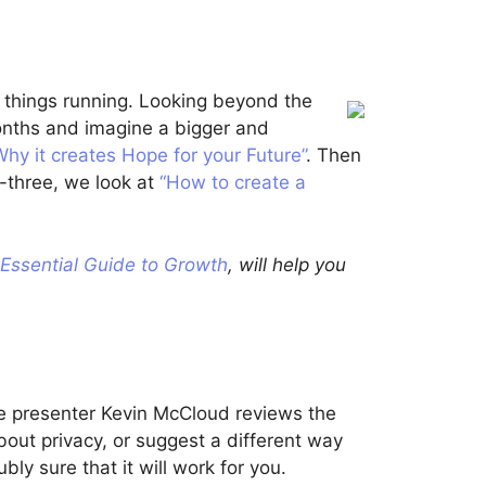
p things running. Looking beyond the
months and imagine a bigger and
Why it creates Hope for your Future”
. Then
-three, we look at
“How to create a
Essential Guide to Growth
, will help you
he presenter Kevin McCloud reviews the
about privacy, or suggest a different way
ubly sure that it will work for you.