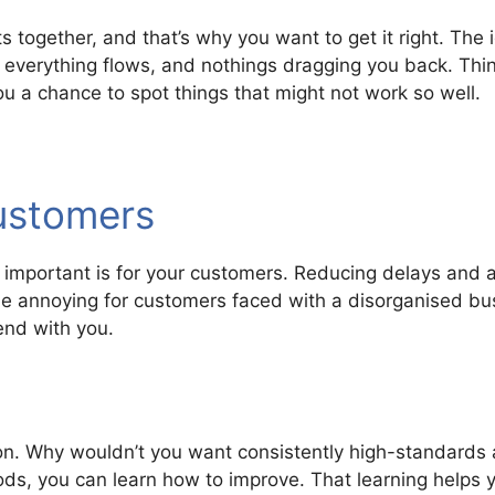
 together, and that’s why you want to get it right. The 
 everything flows, and nothings dragging you back. Thin
you a chance to spot things that might not work so well.
customers
important is for your customers. Reducing delays and av
e annoying for customers faced with a disorganised busi
end with you.
ion. Why wouldn’t you want consistently high-standards 
, you can learn how to improve. That learning helps y