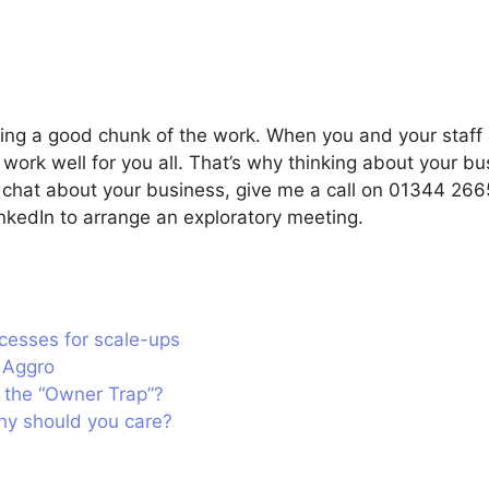
doing a good chunk of the work. When you and your staf
work well for you all. That’s why thinking about your bu
 a chat about your business, give me a call on 01344 26
kedIn to arrange an exploratory meeting.
cesses for scale-ups
t Aggro
 the “Owner Trap”?
hy should you care?