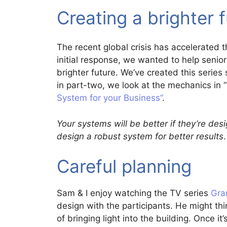
Creating a brighter 
The recent global crisis has accelerated 
initial response, we wanted to help senio
brighter future. We’ve created this series 
in part-two, we look at the mechanics in 
System for your Business”
.
Your systems will be better if they’re de
design a robust system for better results
.
Careful planning
Sam & I enjoy watching the TV series
Gra
design with the participants. He might thin
of bringing light into the building. Once it