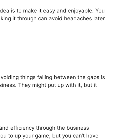
idea is to make it easy and enjoyable. You
king it through can avoid headaches later
oiding things falling between the gaps is
ness. They might put up with it, but it
and efficiency through the business
ou to up your game, but you can’t have