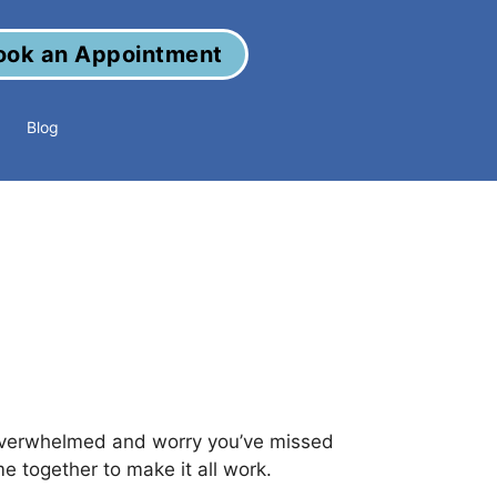
ook an Appointment
Blog
overwhelmed and worry you’ve missed
e together to make it all work.