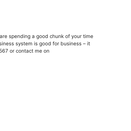
f are spending a good chunk of your time
siness system is good for business – it
6567 or contact me on