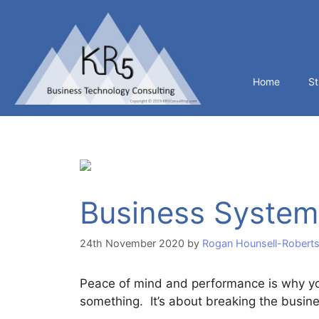
Home
St
Business System
24th November 2020
by
Rogan Hounsell-Robert
Peace of mind and performance is why yo
something. It’s about breaking the busine