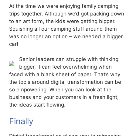
At the time we were enjoying family camping
trips together. Although we’d got packing down
to an art form, the kids were getting bigger.
Squishing all our camping stuff around them
was no longer an option – we needed a bigger
car!
Senior leaders can struggle with thinking
bigger, it can feel overwhelming when
faced with a blank sheet of paper. That’s why
the tools around digital transformation can be
so empowering. When you can look at the
business and your customers in a fresh light,
the ideas start flowing.
Finally
Digital transformation allows you to reimagine