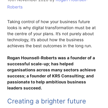
Roberts
Taking control of how your business future
looks is why digital transformation must be at
the centre of your plans. It’s not purely about
technology, it’s about how the business
achieves the best outcomes in the long run.
Rogan Hounsell-Roberts was a founder of a
successful scale-up; has helped
organisations across many sectors achieve
success; a founder of KR5 Consulting; and
passionate to help ambitious business
leaders succeed.
Creating a brighter future