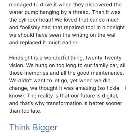
managed to drive it when they discovered the
water pump hanging by a thread. Then it was
the cylinder head! We loved that car so much
and foolishly had that repaired too! In hindsight
we should have seen the writing on the wall
and replaced it much earlier.
Hindsight is a wonderful thing, twenty-twenty
vision. We hung on too long to our family car, all
those memories and all the good maintenance.
We didn’t want to let go, yet when we did
change, we thought it was amazing (so fickle – I
know). The reality is that our future is digital,
and that’s why transformation is better sooner
than too late.
Think Bigger