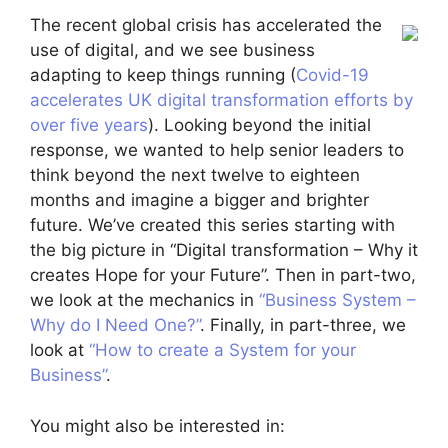
The recent global crisis has accelerated the
use of digital, and we see business
adapting to keep things running (
Covid-19
accelerates UK digital transformation efforts by
over five years
). Looking beyond the initial
response, we wanted to help senior leaders to
think beyond the next twelve to eighteen
months and imagine a bigger and brighter
future. We’ve created this series starting with
the big picture in “Digital transformation – Why it
creates Hope for your Future”. Then in part-two,
we look at the mechanics in
“Business System –
Why do I Need One?”
. Finally, in part-three, we
look at
“How to create a System for your
Business”
.
You might also be interested in: