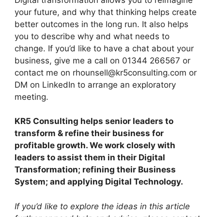
your future, and why that thinking helps create
better outcomes in the long run. It also helps
you to describe why and what needs to
change. If you’d like to have a chat about your
business, give me a call on 01344 266567 or
contact me on rhounsell@kr5consulting.com or
DM on LinkedIn to arrange an exploratory
meeting.
KR5 Consulting helps senior leaders to
transform & refine their business for
profitable growth. We work closely with
leaders to assist them in their Digital
Transformation; refining their Business
System; and applying Digital Technology.
If you’d like to explore the ideas in this article