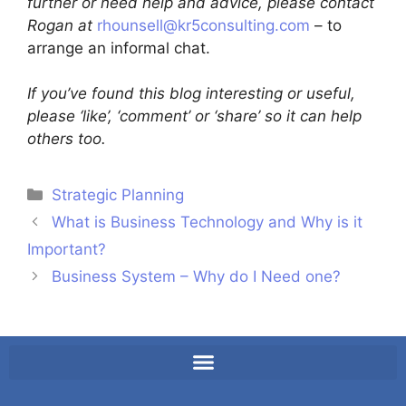
further or need help and advice, please contact
Rogan at
rhounsell@kr5consulting.com
– to
arrange an informal chat.
If you’ve found this blog interesting or useful,
please ‘like’, ‘comment’ or ‘share’ so it can help
others too.
Strategic Planning
What is Business Technology and Why is it
Important?
Business System – Why do I Need one?