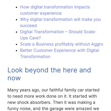
How digital transformation impacts
customer experience
Why digital transformation will make you
succeed
Digital Transformation – Should Scale-
Ups Care?
Scale a Business profitably without Aggro
Better Customer Experience with Digital
Transformation
Look beyond the here and
now
Many years ago, our faithful family car started
to need more work done on it. It started with
new shock absorbers. Then it was making a
funny noise, and the garage were amazed we