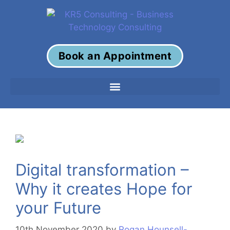
Book an Appointment
Digital transformation –
Why it creates Hope for
your Future
10th November 2020
by
Rogan Hounsell-