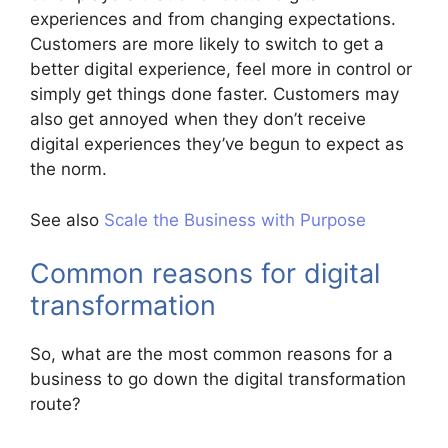
experiences and from changing expectations.
Customers are more likely to switch to get a
better digital experience, feel more in control or
simply get things done faster. Customers may
also get annoyed when they don’t receive
digital experiences they’ve begun to expect as
the norm.
See also
Scale the Business with Purpose
Common reasons for digital
transformation
So, what are the most common reasons for a
business to go down the digital transformation
route?