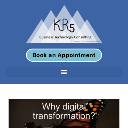
Book an Appointment