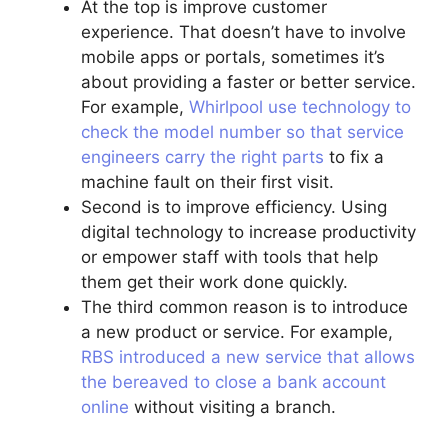
At the top is improve customer
experience. That doesn’t have to involve
mobile apps or portals, sometimes it’s
about providing a faster or better service.
For example,
Whirlpool use technology to
check the model number so that service
engineers carry the right parts
to fix a
machine fault on their first visit.
Second is to improve efficiency. Using
digital technology to increase productivity
or empower staff with tools that help
them get their work done quickly.
The third common reason is to introduce
a new product or service. For example,
RBS introduced a new service that allows
the bereaved to close a bank account
online
without visiting a branch.