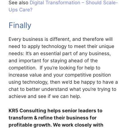
See also
Digital Transformation – Should Scale-
Ups Care?
Finally
Every business is different, and therefore will
need to apply technology to meet their unique
needs: It’s an essential part of any business,
and important for staying ahead of the
competition. If you’re looking for help to
increase value and your competitive position
using technology, then we’d be happy to have a
chat to better understand what you’re trying to
achieve and see if we can help.
KR5 Consulting helps senior leaders to
transform & refine their business for
profitable growth. We work closely with