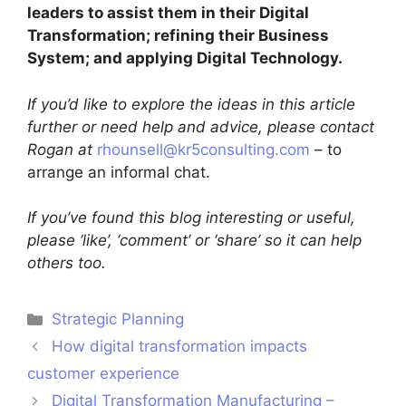
leaders to assist them in their Digital
Transformation; refining their Business
System; and applying Digital Technology.
If you’d like to explore the ideas in this article
further or need help and advice, please contact
Rogan at
rhounsell@kr5consulting.com
– to
arrange an informal chat.
If you’ve found this blog interesting or useful,
please ‘like’, ‘comment’ or ‘share’ so it can help
others too.
Strategic Planning
How digital transformation impacts
customer experience
Digital Transformation Manufacturing –