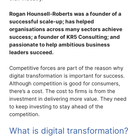
Rogan Hounsell-Roberts was a founder of a
successful scale-up; has helped
organisations across many sectors achieve
success; a founder of KR5 Consulting; and
passionate to help ambitious business
leaders succeed.
Competitive forces are part of the reason why
digital transformation is important for success.
Although competition is good for consumers,
there’s a cost. The cost to firms is from the
investment in delivering more value. They need
to keep investing to stay ahead of the
competition.
What is digital transformation?