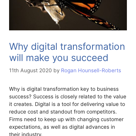
Why digital transformation
will make you succeed
11th August 2020
by
Rogan Hounsell-Roberts
Why is digital transformation key to business
success? Success is closely related to the value
it creates. Digital is a tool for delivering value to
reduce cost and standout from competitors.
Firms need to keep up with changing customer
expectations, as well as digital advances in
their industry.