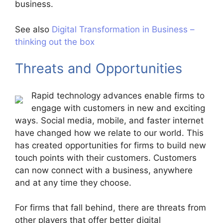
business.
See also
Digital Transformation in Business –
thinking out the box
Threats and Opportunities
Rapid technology advances enable firms to
engage with customers in new and exciting
ways. Social media, mobile, and faster internet
have changed how we relate to our world. This
has created opportunities for firms to build new
touch points with their customers. Customers
can now connect with a business, anywhere
and at any time they choose.
For firms that fall behind, there are threats from
other players that offer better digital