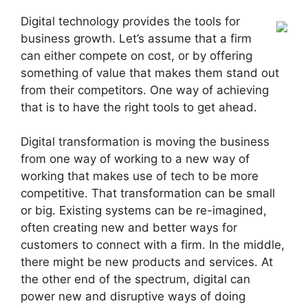
Digital technology provides the tools for
business growth. Let’s assume that a firm
can either compete on cost, or by offering
something of value that makes them stand out
from their competitors. One way of achieving
that is to have the right tools to get ahead.
Digital transformation is moving the business
from one way of working to a new way of
working that makes use of tech to be more
competitive. That transformation can be small
or big. Existing systems can be re-imagined,
often creating new and better ways for
customers to connect with a firm. In the middle,
there might be new products and services. At
the other end of the spectrum, digital can
power new and disruptive ways of doing