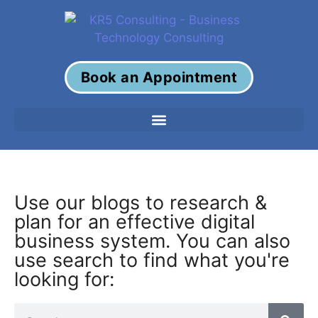
Book an Appointment
Use our blogs to research &
plan for an effective digital
business system. You can also
use search to find what you're
looking for: