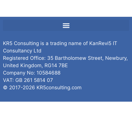
KR5 Consulting is a trading name of KanRevi5 IT
Consultancy Ltd
Registered Office: 35 Bartholomew Street, Newbury,
United Kingdom, RG14 7BE
Company No: 10584688
VAT: GB 261 5814 07
© 2017-2026 KR5consulting.com