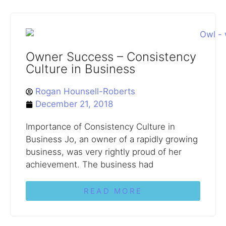
Owner Success – Consistency
Culture in Business
Rogan Hounsell-Roberts
December 21, 2018
Importance of Consistency Culture in
Business Jo, an owner of a rapidly growing
business, was very rightly proud of her
achievement. The business had
READ MORE