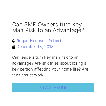
Can SME Owners turn Key
Man Risk to an Advantage?
Rogan Hounsell-Roberts
December 13, 2018
Can leaders turn key man risk to an
advantage? Are anxieties about losing a
key person affecting your home life? Are
tensions at work
READ MORE