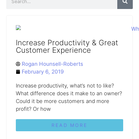
Increase Productivity & Great
Customer Experience
Rogan Hounsell-Roberts
February 6, 2019
Increase productivity, what’s not to like?
What difference does it make to an owner?
Could it be more customers and more
profit? Or how
READ MORE