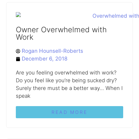
Owner Overwhelmed with
Work
Rogan Hounsell-Roberts
December 6, 2018
Are you feeling overwhelmed with work?
Do you feel like you’re being sucked dry?
Surely there must be a better way… When I
speak
READ MORE