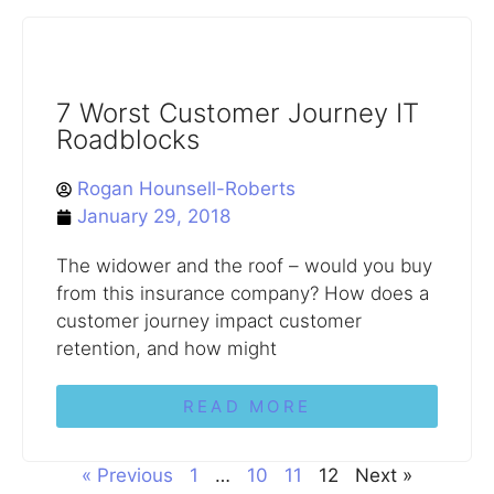
7 Worst Customer Journey IT
Roadblocks
Rogan Hounsell-Roberts
January 29, 2018
The widower and the roof – would you buy
from this insurance company? How does a
customer journey impact customer
retention, and how might
READ MORE
« Previous
1
…
10
11
12
Next »