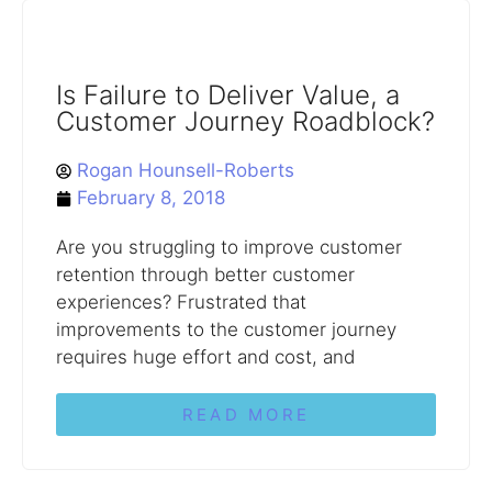
Is Failure to Deliver Value, a
Customer Journey Roadblock?
Rogan Hounsell-Roberts
February 8, 2018
Are you struggling to improve customer
retention through better customer
experiences? Frustrated that
improvements to the customer journey
requires huge effort and cost, and
READ MORE