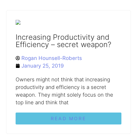
Increasing Productivity and
Efficiency – secret weapon?
Rogan Hounsell-Roberts
January 25, 2019
Owners might not think that increasing
productivity and efficiency is a secret
weapon. They might solely focus on the
top line and think that
READ MORE