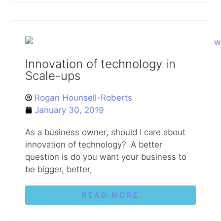
Innovation of technology in
Scale-ups
Rogan Hounsell-Roberts
January 30, 2019
As a business owner, should I care about
innovation of technology? A better
question is do you want your business to
be bigger, better,
READ MORE