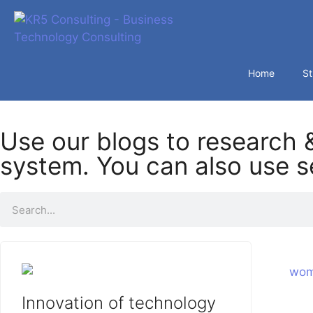
Home
St
Use our blogs to research &
system. You can also use se
Innovation of technology