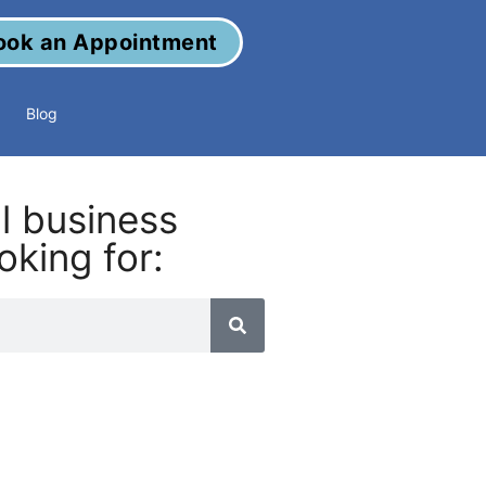
ook an Appointment
Blog
al business
oking for: