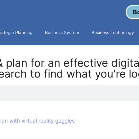
B
rategic Planning
Business System
Business Technology
 plan for an effective digit
arch to find what you're lo