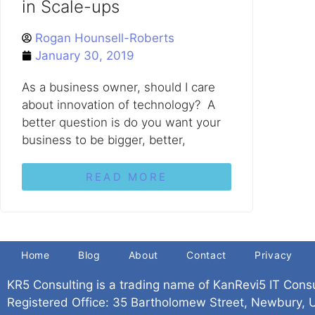
in Scale-ups
Rogan Hounsell-Roberts
January 30, 2019
As a business owner, should I care
about innovation of technology? A
better question is do you want your
business to be bigger, better,
READ MORE
Home
Blog
About
Contact
Privacy
KR5 Consulting is a trading name of KanRevi5 IT Cons
Registered Office: 35 Bartholomew Street, Newbury,