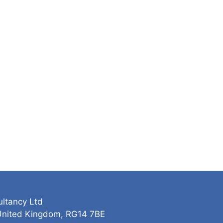
ultancy Ltd
 United Kingdom, RG14 7BE