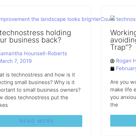
 technostress holding
Working
ur business back?
avoidin
Trap”?
Samantha Hounsell-Roberts
Rogan H
March 7, 2019
Februar
t is technostress and how is it
Are you wo
ecting small business? Why is it
make life e
ortant to small business owners?
you anxiou
 does technostress put the
the
kes
READ MORE