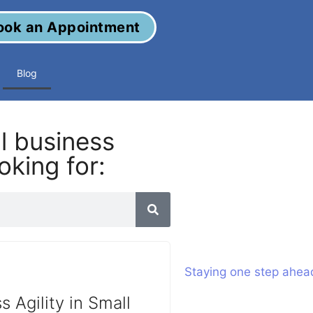
ook an Appointment
Blog
al business
oking for:
s Agility in Small