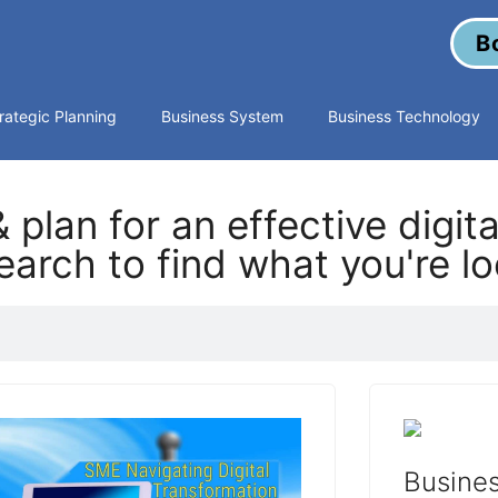
B
rategic Planning
Business System
Business Technology
 plan for an effective digit
arch to find what you're lo
Busines