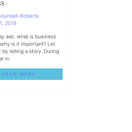
ss
ounsell-Roberts
1, 2019
y ask, what is business
 why is it important? Let
by telling a story. During
ar in
READ MORE