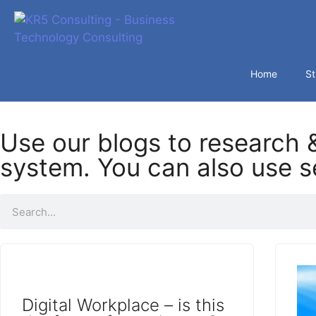
Home
St
Use our blogs to research &
system. You can also use se
Digital Workplace – is this