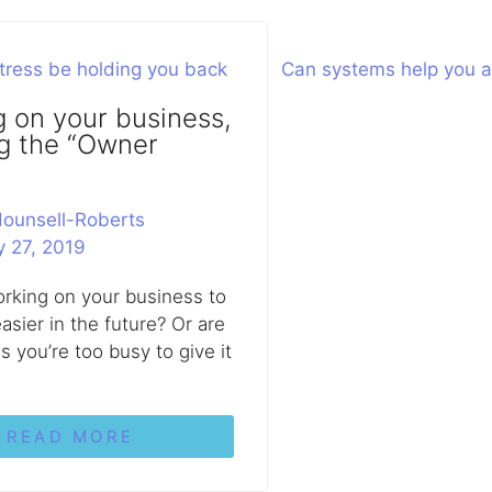
 on your business,
g the “Owner
ounsell-Roberts
y 27, 2019
rking on your business to
asier in the future? Or are
s you’re too busy to give it
READ MORE