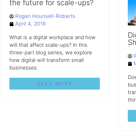
the future for scale-ups?
Rogan Hounsell-Roberts
April 4, 2019
Di
What is a digital workplace and how
Sh
will that affect scale-ups? In this
three-part blog series, we explore
how digital will transform small
businesses.
Doe
READ MORE
bus
tra
thi