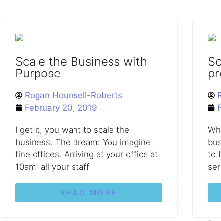
Scale the Business with
Sc
Purpose
pr
Rogan Hounsell-Roberts
February 20, 2019
I get it, you want to scale the
Why
business. The dream: You imagine
bus
fine offices. Arriving at your office at
to 
10am, all your staff
ser
READ MORE