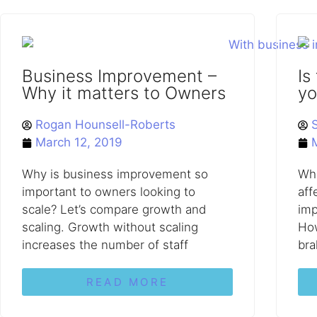
Business Improvement –
Is
Why it matters to Owners
yo
Rogan Hounsell-Roberts
March 12, 2019
Why is business improvement so
Wha
important to owners looking to
aff
scale? Let’s compare growth and
imp
scaling. Growth without scaling
How
increases the number of staff
bra
READ MORE