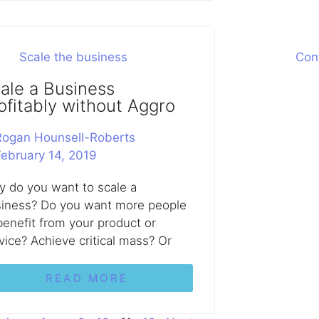
ale a Business
ofitably without Aggro
Rogan Hounsell-Roberts
February 14, 2019
 do you want to scale a
iness? Do you want more people
benefit from your product or
vice? Achieve critical mass? Or
READ MORE