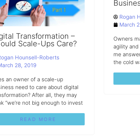
Busine
Rogan H
March 2
gital Transformation –
Owners ma
ould Scale-Ups Care?
agility and
me answer 
Rogan Hounsell-Roberts
the cold w
March 28, 2019
s an owner of a scale-up
iness need to care about digital
nsformation? After all, they may
nk “we’re not big enough to invest
READ MORE