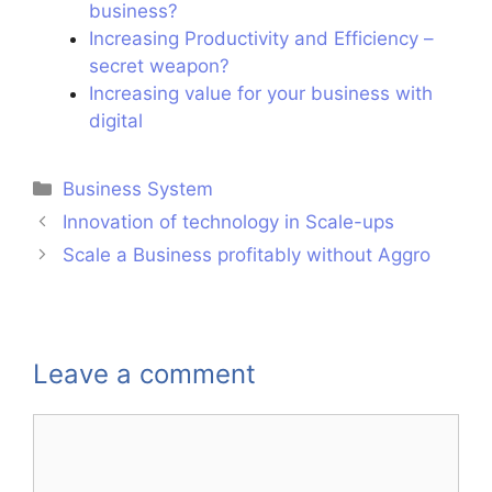
business?
Increasing Productivity and Efficiency –
secret weapon?
Increasing value for your business with
digital
Business System
Innovation of technology in Scale-ups
Scale a Business profitably without Aggro
Leave a comment