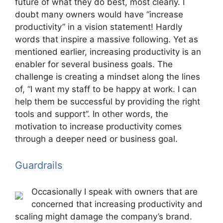
future of what they do best, most clearly. I
doubt many owners would have “increase
productivity” in a vision statement! Hardly
words that inspire a massive following. Yet as
mentioned earlier, increasing productivity is an
enabler for several business goals. The
challenge is creating a mindset along the lines
of, “I want my staff to be happy at work. I can
help them be successful by providing the right
tools and support”. In other words, the
motivation to increase productivity comes
through a deeper need or business goal.
Guardrails
Occasionally I speak with owners that are
concerned that increasing productivity and
scaling might damage the company’s brand.