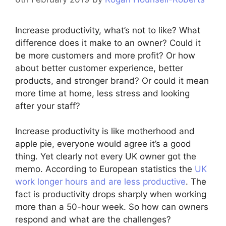
Increase productivity, what’s not to like? What
difference does it make to an owner? Could it
be more customers and more profit? Or how
about better customer experience, better
products, and stronger brand? Or could it mean
more time at home, less stress and looking
after your staff?
Increase productivity is like motherhood and
apple pie, everyone would agree it’s a good
thing. Yet clearly not every UK owner got the
memo. According to European statistics the
UK
work longer hours and are less productive
. The
fact is productivity drops sharply when working
more than a 50-hour week. So how can owners
respond and what are the challenges?