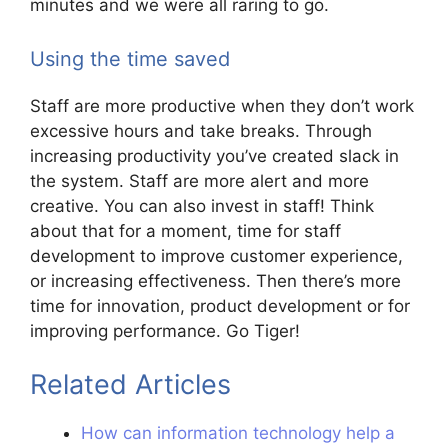
minutes and we were all raring to go.
Using the time saved
Staff are more productive when they don’t work
excessive hours and take breaks. Through
increasing productivity you’ve created slack in
the system. Staff are more alert and more
creative. You can also invest in staff! Think
about that for a moment, time for staff
development to improve customer experience,
or increasing effectiveness. Then there’s more
time for innovation, product development or for
improving performance. Go Tiger!
Related Articles
How can information technology help a