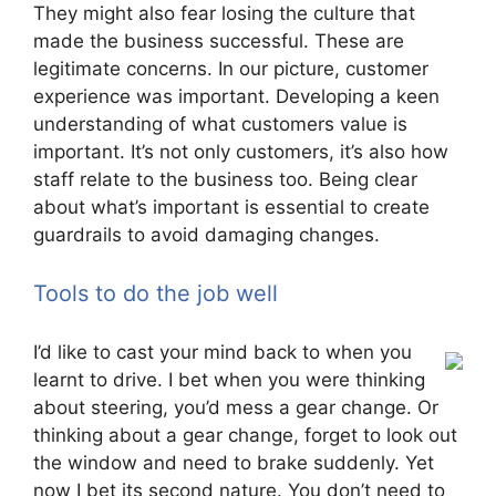
They might also fear losing the culture that
made the business successful. These are
legitimate concerns. In our picture, customer
experience was important. Developing a keen
understanding of what customers value is
important. It’s not only customers, it’s also how
staff relate to the business too. Being clear
about what’s important is essential to create
guardrails to avoid damaging changes.
Tools to do the job well
I’d like to cast your mind back to when you
learnt to drive. I bet when you were thinking
about steering, you’d mess a gear change. Or
thinking about a gear change, forget to look out
the window and need to brake suddenly. Yet
now I bet its second nature. You don’t need to