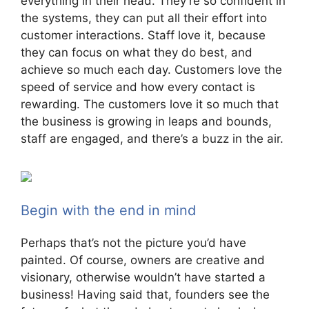
everything in their head. They’re so confident in
the systems, they can put all their effort into
customer interactions. Staff love it, because
they can focus on what they do best, and
achieve so much each day. Customers love the
speed of service and how every contact is
rewarding. The customers love it so much that
the business is growing in leaps and bounds,
staff are engaged, and there’s a buzz in the air.
Begin with the end in mind
Perhaps that’s not the picture you’d have
painted. Of course, owners are creative and
visionary, otherwise wouldn’t have started a
business! Having said that, founders see the