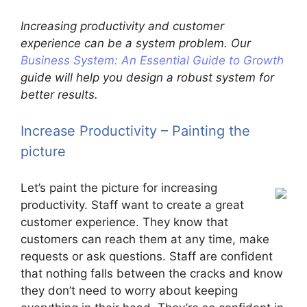
Increasing productivity and customer
experience can be a system problem. Our
Business System: An Essential Guide to Growth
guide will help you design a robust system for
better results.
Increase Productivity – Painting the
picture
Let’s paint the picture for increasing
productivity. Staff want to create a great
customer experience. They know that
customers can reach them at any time, make
requests or ask questions. Staff are confident
that nothing falls between the cracks and know
they don’t need to worry about keeping