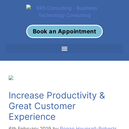
Book an Appointment
Increase Productivity &
Great Customer
Experience
6th February 2019
by
Rogan Hounsell-Roberts