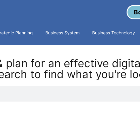
B
rategic Planning
Business System
Business Technology
 plan for an effective digit
arch to find what you're lo