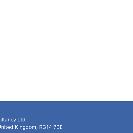
ultancy Ltd
 United Kingdom, RG14 7BE