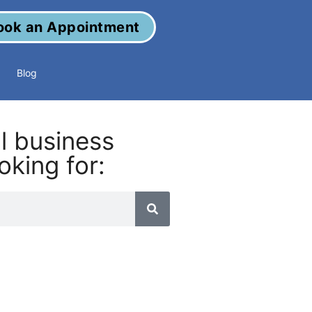
ook an Appointment
Blog
al business
oking for: