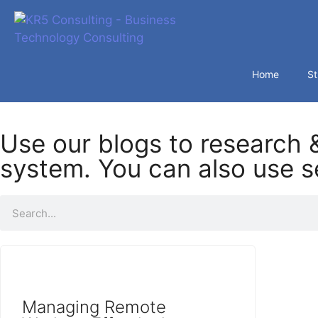
Home
St
Use our blogs to research &
system. You can also use se
Managing Remote