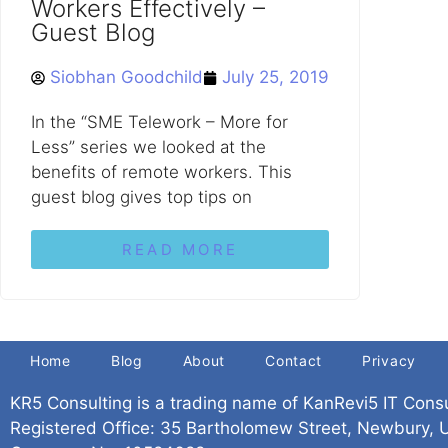
Workers Effectively –
Guest Blog
Siobhan Goodchild
July 25, 2019
In the “SME Telework – More for
Less” series we looked at the
benefits of remote workers. This
guest blog gives top tips on
READ MORE
Home
Blog
About
Contact
Privacy
KR5 Consulting is a trading name of KanRevi5 IT Cons
Registered Office: 35 Bartholomew Street, Newbury,