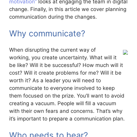
motivation”
looks at engaging the team in digital
change. Finally, in this article we cover planning
communication during the changes.
Why communicate?
When disrupting the current way of
working, you create uncertainty. What will it
be like? Will it be successful? How much will it
cost? Will it create problems for me? Will it be
worth it? As a leader you will need to
communicate to everyone involved to keep
them focused on the prize. You’ll want to avoid
creating a vacuum. People will fill a vacuum
with their own fears and concerns. That’s why
it’s important to prepare a communication plan.
Who needs to hear?