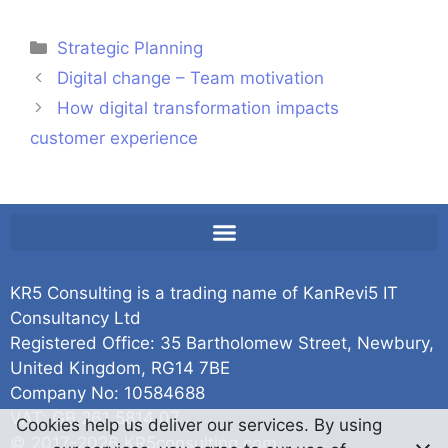
Strategic Planning
Digital change – Team motivation
How digital transformation impacts
customer experience
KR5 Consulting is a trading name of KanRevi5 IT
Consultancy Ltd
Registered Office: 35 Bartholomew Street, Newbury,
United Kingdom, RG14 7BE
Company No: 10584688
VAT: GB 261 5814 07
Cookies help us deliver our services. By using
© 2017-2026 KR5consulting.com