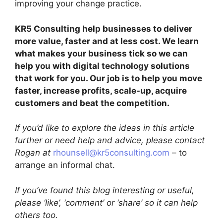
improving your change practice.
KR5 Consulting help businesses to deliver
more value, faster and at less cost. We learn
what makes your business tick so we can
help you with digital technology solutions
that work for you. Our job is to help you move
faster, increase profits, scale-up, acquire
customers and beat the competition.
If you’d like to explore the ideas in this article
further or need help and advice, please contact
Rogan at
rhounsell@kr5consulting.com
– to
arrange an informal chat.
If you’ve found this blog interesting or useful,
please ‘like’, ‘comment’ or ‘share’ so it can help
others too.