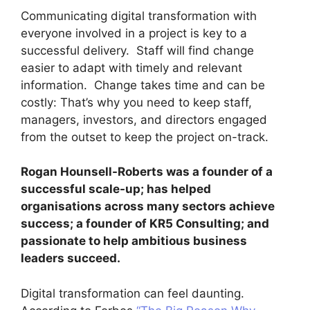
Communicating digital transformation with
everyone involved in a project is key to a
successful delivery. Staff will find change
easier to adapt with timely and relevant
information. Change takes time and can be
costly: That’s why you need to keep staff,
managers, investors, and directors engaged
from the outset to keep the project on-track.
Rogan Hounsell-Roberts was a founder of a
successful scale-up; has helped
organisations across many sectors achieve
success; a founder of KR5 Consulting; and
passionate to help ambitious business
leaders succeed.
Digital transformation can feel daunting.