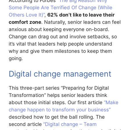
According to Forbes
“The Big Reason Why
Some People Are Terrified Of Change (While
Others Love It)”
,
62% don’t like to leave their
comfort zone
. Naturally, senior leaders can feel
anxious about keeping everyone on-board.
Change can drag out and involve setbacks, so
it’s vital that leaders help people understand
why and give them milestones to keep them
going.
Digital change management
This three-part series “Preparing for Digital
Transformation” helps senior leaders think
about those initial steps. Our first article
“Make
change happen to transform your business”
described how to get the ball rolling. The
second article
“Digital change – Team