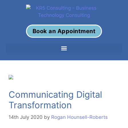
Book an Appointment
Communicating Digital
Transformation
14th July 2020
by
Rogan Hounsell-Roberts