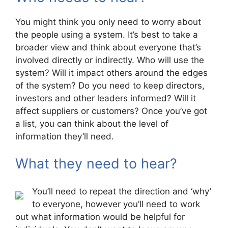
You might think you only need to worry about
the people using a system. It’s best to take a
broader view and think about everyone that’s
involved directly or indirectly. Who will use the
system? Will it impact others around the edges
of the system? Do you need to keep directors,
investors and other leaders informed? Will it
affect suppliers or customers? Once you’ve got
a list, you can think about the level of
information they’ll need.
What they need to hear?
You’ll need to repeat the direction and ‘why’
to everyone, however you’ll need to work
out what information would be helpful for