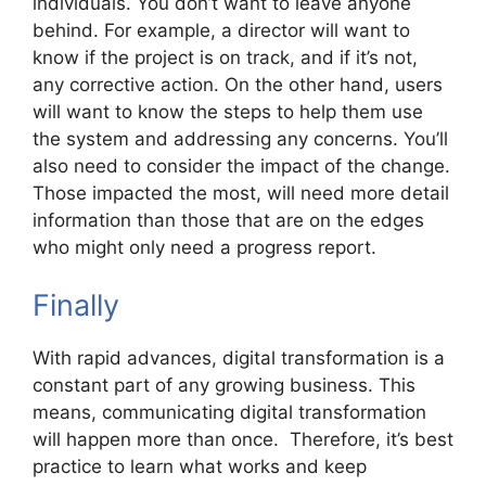
individuals. You don’t want to leave anyone
behind. For example, a director will want to
know if the project is on track, and if it’s not,
any corrective action. On the other hand, users
will want to know the steps to help them use
the system and addressing any concerns. You’ll
also need to consider the impact of the change.
Those impacted the most, will need more detail
information than those that are on the edges
who might only need a progress report.
Finally
With rapid advances, digital transformation is a
constant part of any growing business. This
means, communicating digital transformation
will happen more than once. Therefore, it’s best
practice to learn what works and keep